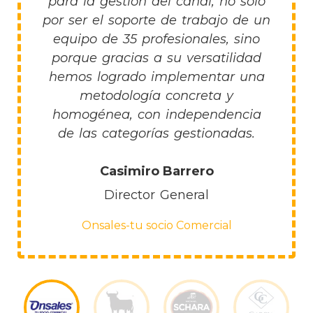
para la gestión del canal, no sólo
por ser el soporte de trabajo de un
equipo de 35 profesionales, sino
porque gracias a su versatilidad
hemos logrado implementar una
metodología concreta y
homogénea, con independencia
de las categorías gestionadas.
Casimiro Barrero
Director General
Onsales-tu socio Comercial