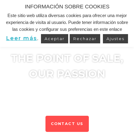
INFORMACIÓN SOBRE COOKIES
Este sitio web utiliza diversas cookies para ofrecer una mejor
Skip
experiencia de visita al usuario. Puede tener información sobre
to
las cookies y configurar sus preferencias en este enlace
content
Leer más
.
Aceptar
Rechazar
Ajustes
THE POINT OF SALE,
OUR PASSION
We develop Point of Sale and Trade Mk solutions.
We are experts in the FMCG & Out Of Home.
CONTACT US