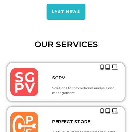
LAST NEWS
OUR SERVICES
SGPV
Solutions for promotional analysis and
management.
PERFECT STORE
A new way of understanding the Point