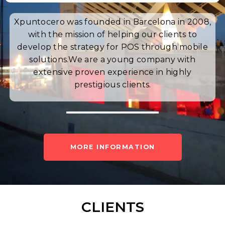
Xpuntocero was founded in Barcelona in 2008,
with the mission of helping our clients to
develop the strategy for POS through mobile
solutions.
We are a young company with
extensive proven experience in highly
prestigious clients.
MORE INFORMATION
CLIENTS