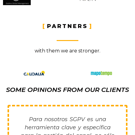
PARTNERS
with them we are stronger.
SOME OPINIONS FROM OUR CLIENTS
Para nosotros SGPV es una
herramienta clave y específica