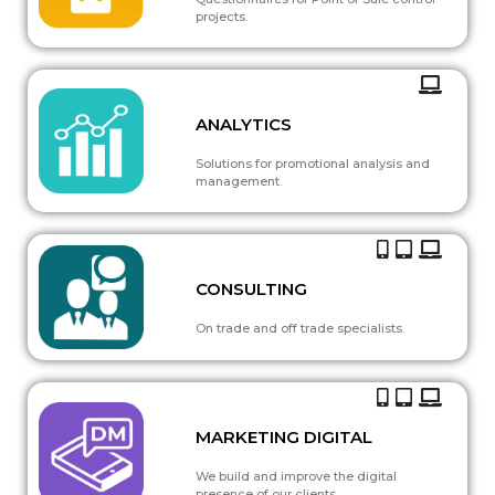
projects.
ANALYTICS
Solutions for promotional analysis and
management.
CONSULTING
On trade and off trade specialists.
MARKETING DIGITAL
We build and improve the digital
presence of our clients.