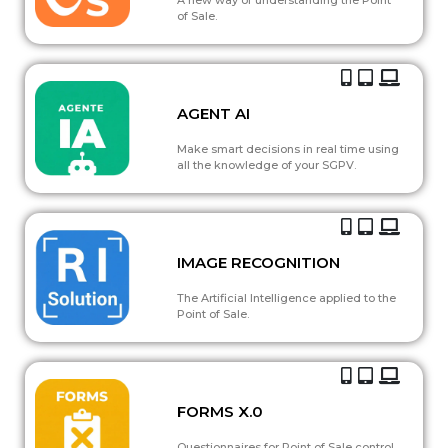
of Sale.
AGENT AI
Make smart decisions in real time using
all the knowledge of your SGPV.
IMAGE RECOGNITION
The Artificial Intelligence applied to the
Point of Sale.
FORMS X.0
Questionnaires for Point of Sale control