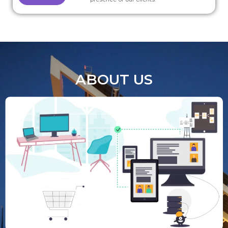
ABOUT US