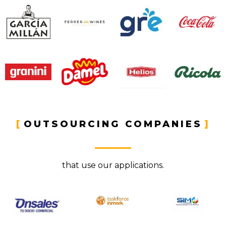
OUTSOURCING COMPANIES​
that use our applications.