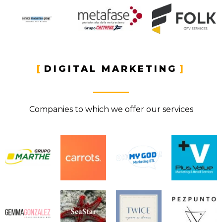
DIGITAL MARKETING
Companies to which we offer our services