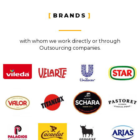
BRANDS
with whom we work directly or through
Outsourcing companies.